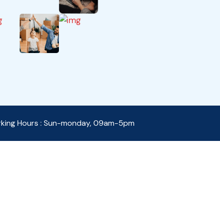
king Hours : Sun-monday, 09am-5pm