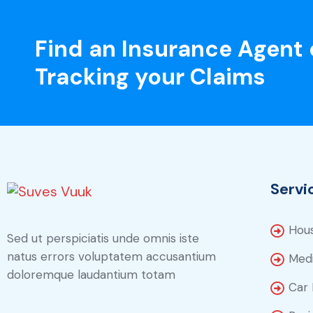
Find an Insurance Agent 
Tracking your Claims
Servi
Hous
Sed ut perspiciatis unde omnis iste
natus errors voluptatem accusantium
Medi
doloremque laudantium totam
Car 