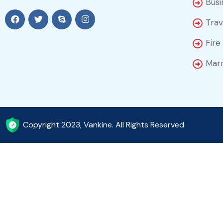
Busi
Trav
Fire
Marr
Copyright 2023, Vankine. All Rights Reserved