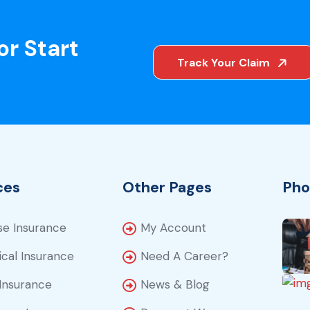
or Start
Track Your Claim
ces
Other Pages
Pho
e Insurance
My Account
cal Insurance
Need A Career?
Insurance
News & Blog