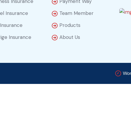
ness Insurance
Payment Way
el Insurance
Team Member
 Insurance
Products
ige Insurance
About Us
Wor