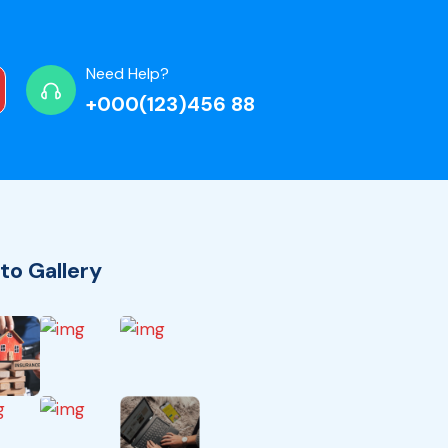
Need Help?
+000(123)456 88
to Gallery